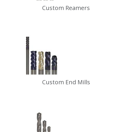
Custom Reamers
Custom End Mills