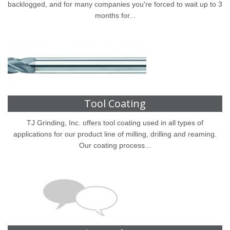
backlogged, and for many companies you're forced to wait up to 3
months for...
Tool Coating
TJ Grinding, Inc. offers tool coating used in all types of
applications for our product line of milling, drilling and reaming.
Our coating process...