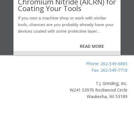
Chromium Nitride (AlCRN) for
Coating Your Tools
If you own a machine shop or work with similar
tools, chances are you probably already have your
devices coated with some protective layer...
READ MORE
Phone: 262-549-6885
Fax: 262-549-7718
T.J. Grinding, Inc.
W241 S3970 Rockwood Circle
Waukesha, WI 53189