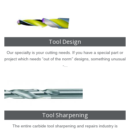
Tool Design
Our specialty is your cutting needs. If you have a special part or
project which needs “out of the norm” designs, something unusual
-...
Tool Sharpening
The entire carbide tool sharpening and repairs industry is