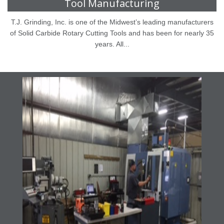
Tool Manufacturing
T.J. Grinding, Inc. is one of the Midwest’s leading manufacturers
of Solid Carbide Rotary Cutting Tools and has been for nearly 35
years. All...