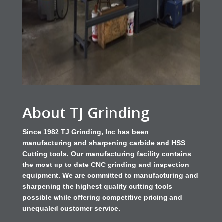
About TJ Grinding
Since 1982 TJ Grinding, Inc has been
manufacturing and sharpening carbide and HSS
Cutting tools. Our manufacturing facility contains
the most up to date CNC grinding and inspection
equipment. We are committed to manufacturing and
sharpening the highest quality cutting tools
possible while offering competitive pricing and
unequaled customer service.