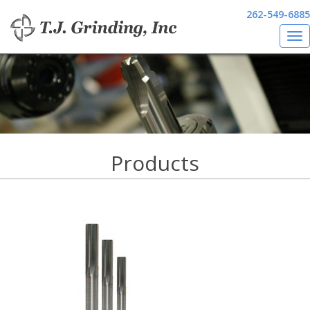
262-549-6885
Tog
Skip
nav
to
main
content
Products