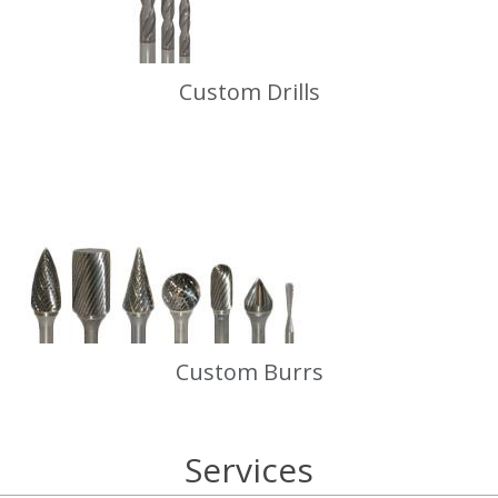
Custom Drills
Custom Burrs
Services