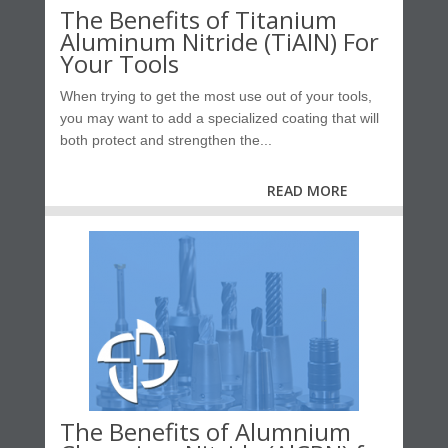
The Benefits of Titanium
Aluminum Nitride (TiAIN) For
Your Tools
When trying to get the most use out of your tools,
you may want to add a specialized coating that will
both protect and strengthen the...
READ MORE
The Benefits of Alumnium