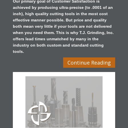
Our primary goal of Customer Satisfaction is
achieved by producing ultra-precise (to .0001 of an
inch), high quality cutting tools in the most cost
effective manner possible. But price and quality
both mean very little if your tools are not delivered
when you need them. This is why T.J. Grinding, Inc.
offers lead times unmatched by many in the
industry on both custom and standard cutting
tools.
Continue Reading